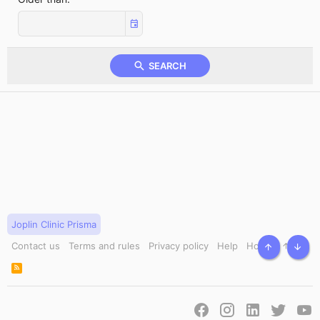
SEARCH
Joplin Clinic Prisma
Contact us
Terms and rules
Privacy policy
Help
Home
TOP
BOT
R
S
S