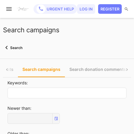
URGENT HELP
LOG IN
REGISTER
Search campaigns
Search
e posts
Search campaigns
Search donation comments
Keywords
Newer than
Older than