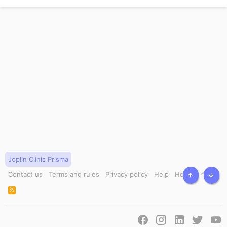
Joplin Clinic Prisma
Contact us
Terms and rules
Privacy policy
Help
Home
TOP
BOT
R
S
S