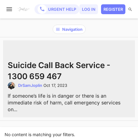
URGENT HELP
LOG IN
REGISTER
Navigation
Suicide Call Back Service -
1300 659 467
DrSamJoplin
Oct 17, 2023
If someone’s life is in danger or there is an
immediate risk of harm, call emergency services
on...
No content is matching your filters.