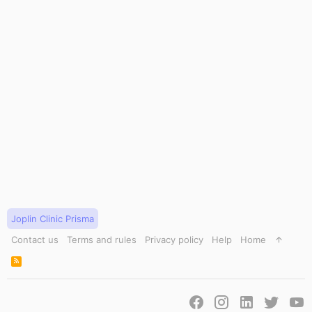
Joplin Clinic Prisma
Contact us
Terms and rules
Privacy policy
Help
Home
R
S
S