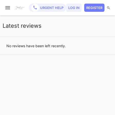
URGENT HELP
LOG IN
REGISTER
Latest reviews
No reviews have been left recently.